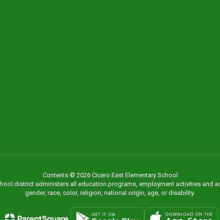
Contents © 2026 Cicero East Elementary School
chool district administers all education programs, employment activities and 
gender, race, color, religion, national origin, age, or disability.