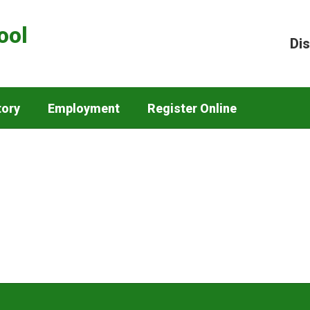
ool
Dis
tory
Employment
Register Online