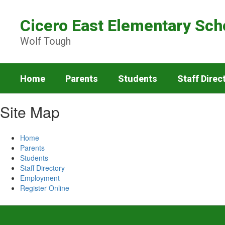
Skip
to
Cicero East Elementary Sch
main
content
Wolf Tough
Home
Parents
Students
Staff Direc
Site Map
Home
Parents
Students
Staff Directory
Employment
Register Online