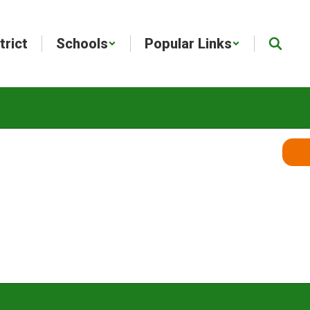
trict
Schools
Popular Links