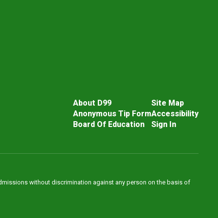
About D99
Site Map
Anonymous Tip Form
Accessibility
Board Of Education
Sign In
admissions without discrimination against any person on the basis of