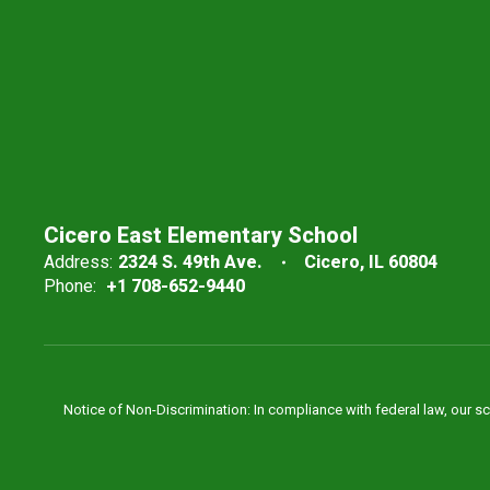
Cicero East Elementary School
Address:
2324 S. 49th Ave.
Cicero, IL 60804
Phone:
+1 708-652-9440
Notice of Non-Discrimination: In compliance with federal law, our s