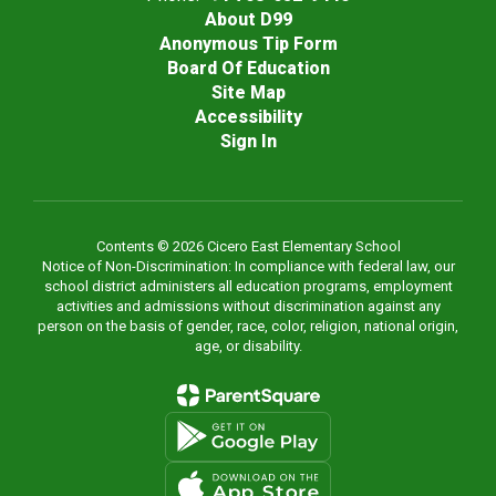
About D99
Anonymous Tip Form
Board Of Education
Site Map
Accessibility
Sign In
Contents © 2026 Cicero East Elementary School
Notice of Non-Discrimination: In compliance with federal law, our
school district administers all education programs, employment
activities and admissions without discrimination against any
person on the basis of gender, race, color, religion, national origin,
age, or disability.