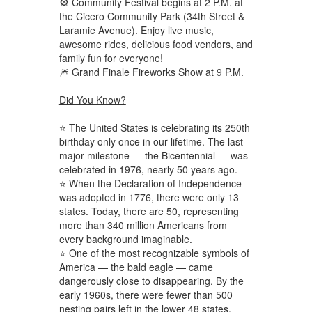
🎡 Community Festival begins at 2 P.M. at
the Cicero Community Park (34th Street &
Laramie Avenue). Enjoy live music,
awesome rides, delicious food vendors, and
family fun for everyone!
🎆 Grand Finale Fireworks Show at 9 P.M.
Did You Know?
⭐ The United States is celebrating its 250th
birthday only once in our lifetime. The last
major milestone — the Bicentennial — was
celebrated in 1976, nearly 50 years ago.
⭐ When the Declaration of Independence
was adopted in 1776, there were only 13
states. Today, there are 50, representing
more than 340 million Americans from
every background imaginable.
⭐ One of the most recognizable symbols of
America — the bald eagle — came
dangerously close to disappearing. By the
early 1960s, there were fewer than 500
nesting pairs left in the lower 48 states.