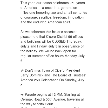
This year, our nation celebrates 250 years
of America — a once-in-a-generation
milestone honoring two and a half centuries
of courage, sacrifice, freedom, innovation,
and the enduring American spirit.
As we celebrate this historic occasion,
please note that Cicero District 99 offices
and buildings will be CLOSED Thursday,
July 2 and Friday, July 3 in observance of
the holiday. We will be back open for
regular summer office hours Monday, July
6.
🎉 Don't miss Town of Cicero President
Larry Dominick and The Board of Trustees'
America 250 Celebration On Sunday, July
5!
🎺 Parade begins at 12 P.M. Starting at
Cermak Road & 50th Avenue, traveling all
the way to 59th Court.