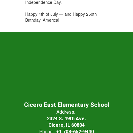
Independence Day.
Happy 4th of July — and Happy 250th
Birthday, America!
Cicero East Elementary School
Address:
2324 S. 49th Ave.
Cicero, IL 60804
Phone:
+1 708-652-9440