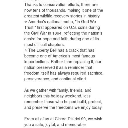
Thanks to conservation efforts, there are
now tens of thousands, making it one of the
greatest wildlife recovery stories in history.
⭐ America's national motto, "In God We
Trust," first appeared on U.S. coins during
the Civil War in 1864, reflecting the nation's
desire for hope and faith during one of its
most difficult chapters.
⭐ The Liberty Bell has a crack that has
become one of America's most famous
imperfections. Rather than replacing it, our
nation preserved it as a reminder that
freedom itself has always required sacrifice,
perseverance, and continual effort.
As we gather with family, friends, and
neighbors this holiday weekend, let's
remember those who helped build, protect,
and preserve the freedoms we enjoy today.
From all of us at Cicero District 99, we wish
you a safe, joyful, and memorable