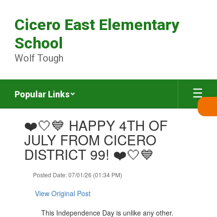
Skip
to
Cicero East Elementary
main
content
School
Wolf Tough
Popular Links
Contains
❤️🤍💙 HAPPY 4TH OF
1
slides.
JULY FROM CICERO
Use
DISTRICT 99! ❤️🤍💙
the
next
and
Posted Date: 07/01/26 (01:34 PM)
previous
buttons
View Original Post
to
navigate.
This Independence Day is unlike any other.