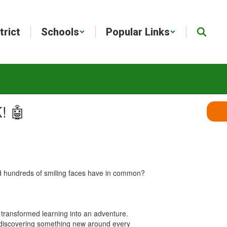
trict
Schools
Popular Links
! 🤖
and hundreds of smiling faces have in common?
t transformed learning into an adventure.
on discovering something new around every