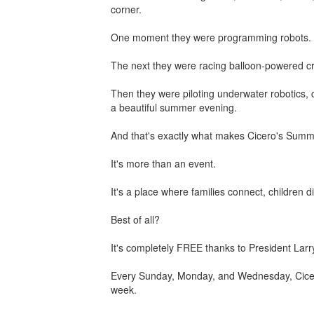
corner.
One moment they were programming robots.
The next they were racing balloon-powered cr
Then they were piloting underwater robotics, c
a beautiful summer evening.
And that's exactly what makes Cicero's Summe
It's more than an event.
It's a place where families connect, childr
Best of all?
It's completely FREE thanks to President Lar
Every Sunday, Monday, and Wednesday, Cicero 
week.