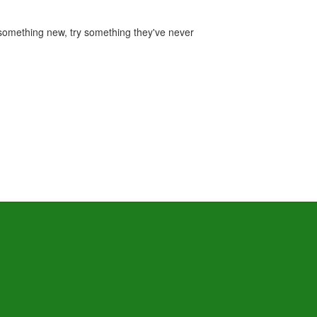
r something new, try something they've never