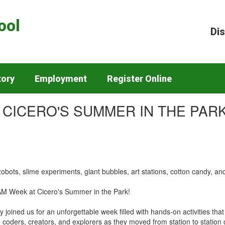
ool
Dis
tory
Employment
Register Online
 CICERO'S SUMMER IN THE PARK
obots, slime experiments, giant bubbles, art stations, cotton candy, 
TEAM Week at Cicero's Summer in the Park!
joined us for an unforgettable week filled with hands-on activities tha
s, coders, creators, and explorers as they moved from station to stati