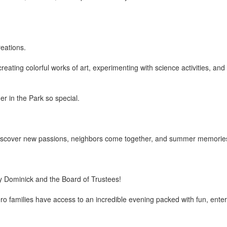
eations.
reating colorful works of art, experimenting with science activities, a
r in the Park so special.
en discover new passions, neighbors come together, and summer memori
ry Dominick and the Board of Trustees!
families have access to an incredible evening packed with fun, enter