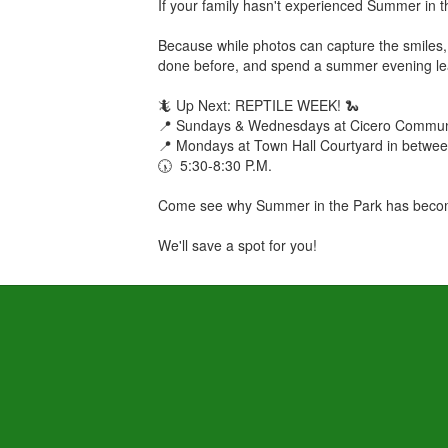
If your family hasn't experienced Summer in th
Because while photos can capture the smiles, 
done before, and spend a summer evening lea
🦎 Up Next: REPTILE WEEK! 🐍
📍 Sundays & Wednesdays at Cicero Communi
📍 Mondays at Town Hall Courtyard in betwe
🕠 5:30-8:30 P.M.
Come see why Summer in the Park has become
We'll save a spot for you!