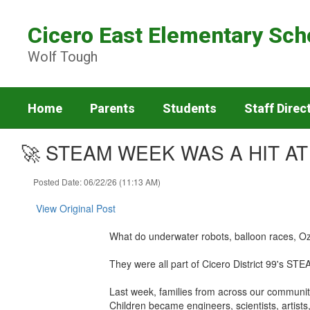
Skip
to
Cicero East Elementary Sch
main
content
Wolf Tough
Home
Parents
Students
Staff Direc
🚀 STEAM WEEK WAS A HIT AT
Posted Date: 06/22/26 (11:13 AM)
View Original Post
What do underwater robots, balloon races, Oz
They were all part of Cicero District 99's S
Last week, families from across our community 
Children became engineers, scientists, artist