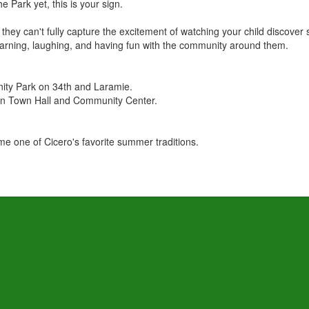
e Park yet, this is your sign.
they can't fully capture the excitement of watching your child discove
rning, laughing, and having fun with the community around them.
ty Park on 34th and Laramie.
en Town Hall and Community Center.
 one of Cicero's favorite summer traditions.