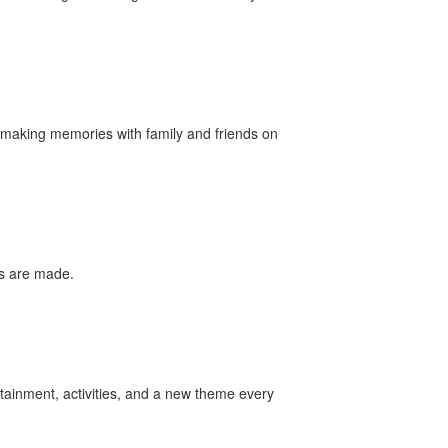
nd making memories with family and friends on
es are made.
tainment, activities, and a new theme every