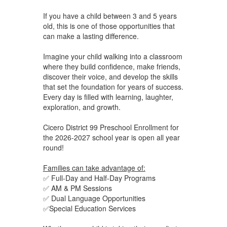
If you have a child between 3 and 5 years
old, this is one of those opportunities that
can make a lasting difference.
Imagine your child walking into a classroom
where they build confidence, make friends,
discover their voice, and develop the skills
that set the foundation for years of success.
Every day is filled with learning, laughter,
exploration, and growth.
Cicero District 99 Preschool Enrollment for
the 2026-2027 school year is open all year
round!
Families can take advantage of:
✅ Full-Day and Half-Day Programs
✅ AM & PM Sessions
✅ Dual Language Opportunities
✅Special Education Services