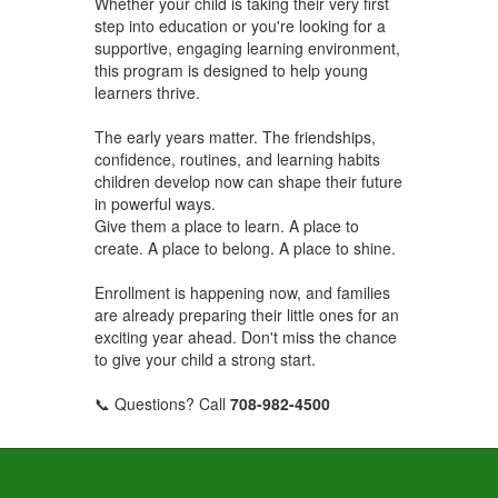
Whether your child is taking their very first
step into education or you're looking for a
supportive, engaging learning environment,
this program is designed to help young
learners thrive.
The early years matter. The friendships,
confidence, routines, and learning habits
children develop now can shape their future
in powerful ways.
Give them a place to learn. A place to
create. A place to belong. A place to shine.
Enrollment is happening now, and families
are already preparing their little ones for an
exciting year ahead. Don't miss the chance
to give your child a strong start.
📞 Questions? Call
708-982-4500