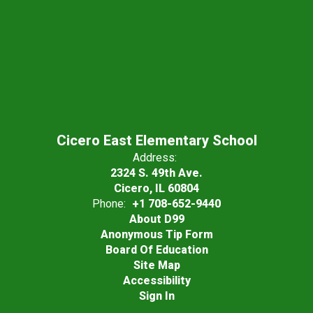
Cicero East Elementary School
Address:
2324 S. 49th Ave.
Cicero, IL 60804
Phone:
+1 708-652-9440
About D99
Anonymous Tip Form
Board Of Education
Site Map
Accessibility
Sign In