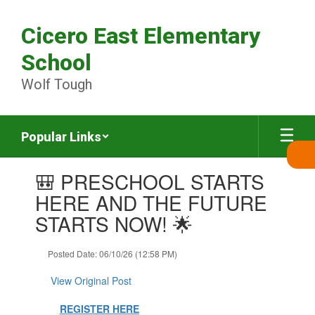
Skip
to
Cicero East Elementary
main
content
School
Wolf Tough
Popular Links
Contains
🎒 PRESCHOOL STARTS
1
slides.
HERE AND THE FUTURE
Use
STARTS NOW! 🌟
the
next
and
Posted Date: 06/10/26 (12:58 PM)
previous
buttons
View Original Post
to
navigate.
REGISTER HERE