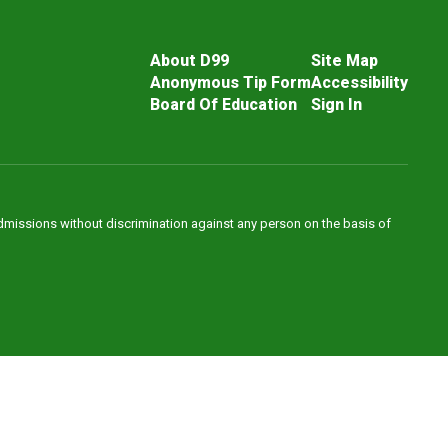
About D99
Site Map
Anonymous Tip Form
Accessibility
Board Of Education
Sign In
admissions without discrimination against any person on the basis of