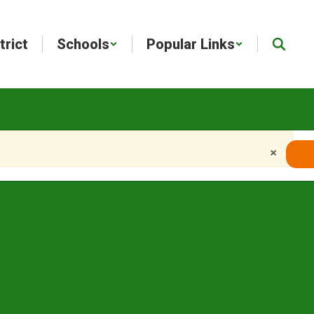
trict
Schools
Popular Links
×