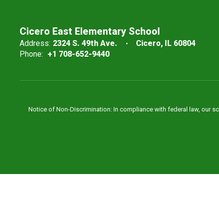
Cicero East Elementary School
Address:
2324 S. 49th Ave.
Cicero, IL 60804
Phone:
+1 708-652-9440
Notice of Non-Discrimination: In compliance with federal law, our s