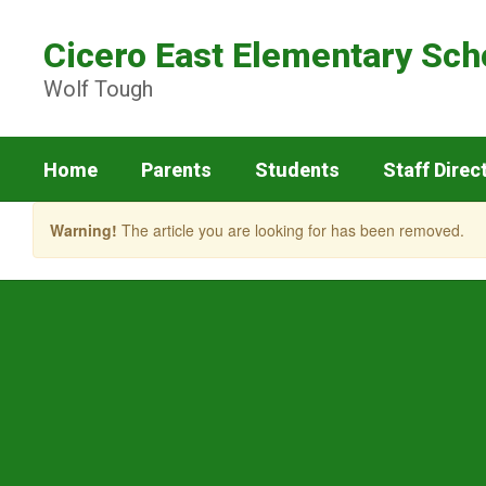
Skip
to
Cicero East Elementary Sch
main
content
Wolf Tough
Home
Parents
Students
Staff Direc
Warning!
The article you are looking for has been removed.