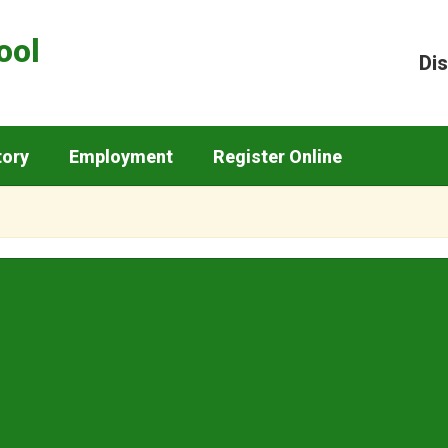
ool
Dis
tory
Employment
Register Online