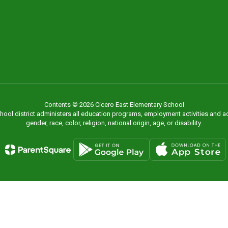
Contents © 2026 Cicero East Elementary School
chool district administers all education programs, employment activities and 
gender, race, color, religion, national origin, age, or disability.