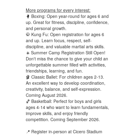
More programs for every interest:
🥊 Boxing: Open year-round for ages 6 and
up. Great for fitness, discipline, confidence,
and personal growth.
🥋 Kung Fu: Open registration for ages 6
and up. Learn focus, respect, self-
discipline, and valuable martial arts skills.
☀️ Summer Camp Registration Still Open!
Don't miss the chance to give your child an
unforgettable summer filled with activities,
friendships, learning, and fun.
🩰 Classic Ballet: For children ages 2-13.
An excellent way to develop coordination,
creativity, balance, and self-expression.
Coming August 2026.
🏀 Basketball: Perfect for boys and girls
ages 4-14 who want to learn fundamentals,
improve skills, and enjoy friendly
competition. Coming September 2026.
📍 Register in-person at Cicero Stadium