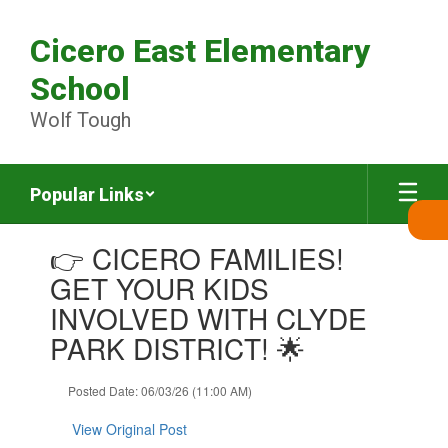
Skip
to
Cicero East Elementary
main
content
School
Wolf Tough
Popular Links
Contains
👉 CICERO FAMILIES!
1
slides.
GET YOUR KIDS
Use
INVOLVED WITH CLYDE
the
next
PARK DISTRICT! 🌟
and
previous
Posted Date: 06/03/26 (11:00 AM)
buttons
to
View Original Post
navigate.