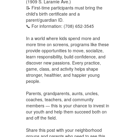
(1909 S. Laramie Ave.)
📝 First-time participants must bring the
child's birth certificate and a
parent/guardian ID.
📞 For information: (708) 652-3545
In a world where kids spend more and
more time on screens, programs like these
provide opportunities to move, socialize,
learn responsibility, build confidence, and
discover new passions. Every practice,
game, class, and activity helps shape
stronger, healthier, and happier young
people.
Parents, grandparents, aunts, uncles,
coaches, teachers, and community
members — this is your chance to invest in
our youth and help them succeed both on
and off the field.
Share this post with your neighborhood
groups and parents who need to see this.