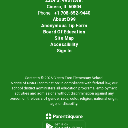
2324 S. 49th Ave.
Cicero, IL 60804
Phone:
+1 708-652-9440
About D99
Anonymous Tip Form
Board Of Education
Site Map
Accessibility
Sign In
Contents © 2026 Cicero East Elementary School
Notice of Non-Discrimination: In compliance with federal law, our
school district administers all education programs, employment
activities and admissions without discrimination against any
person on the basis of gender, race, color, religion, national origin,
age, or disability.