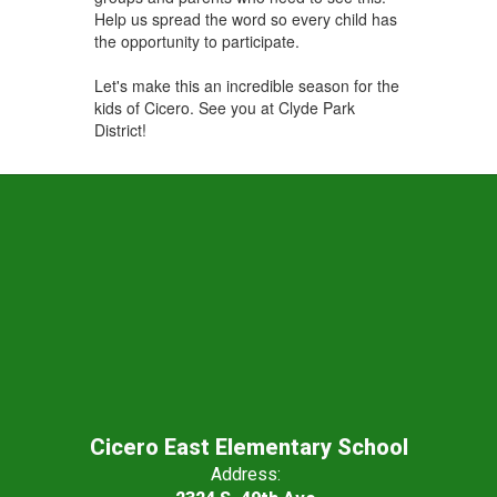
Help us spread the word so every child has
the opportunity to participate.
Let's make this an incredible season for the
kids of Cicero. See you at Clyde Park
District!
Cicero East Elementary School
Address: