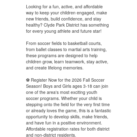
Looking for a fun, active, and affordable
way to keep your children engaged, make
new friends, build confidence, and stay
healthy? Clyde Park District has something
for every young athlete and future star!
From soccer fields to basketball courts,
from ballet classes to martial arts training,
these programs are designed to help
children grow, learn teamwork, stay active,
and create lifelong memories.
⚽ Register Now for the 2026 Fall Soccer
Season! Boys and Girls ages 3-18 can join
one of the area's most exciting youth
soccer programs. Whether your child is
stepping onto the field for the very first time
or already loves the game, this is a fantastic
opportunity to develop skills, make friends,
and have fun in a positive environment.
Affordable registration rates for both district
and non-district residents.