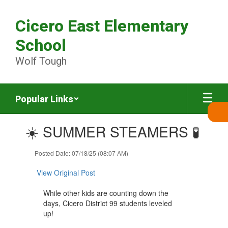
Skip
to
Cicero East Elementary
main
content
School
Wolf Tough
Popular Links
Contains
☀️ SUMMER STEAMERS 🧪
1
slides.
Use
Posted Date: 07/18/25 (08:07 AM)
the
next
View Original Post
and
previous
While other kids are counting down the
buttons
days, Cicero District 99 students leveled
to
up!
navigate.