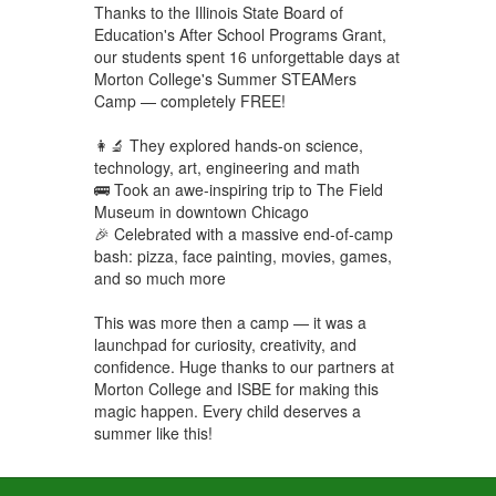
Thanks to the Illinois State Board of
Education's After School Programs Grant,
our students spent 16 unforgettable days at
Morton College's Summer STEAMers
Camp — completely FREE!
👩‍🔬 They explored hands-on science,
technology, art, engineering and math
🚌 Took an awe-inspiring trip to The Field
Museum in downtown Chicago
🎉 Celebrated with a massive end-of-camp
bash: pizza, face painting, movies, games,
and so much more
This was more then a camp — it was a
launchpad for curiosity, creativity, and
confidence. Huge thanks to our partners at
Morton College and ISBE for making this
magic happen. Every child deserves a
summer like this!