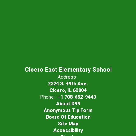
Cicero East Elementary School
Address:
2324 S. 49th Ave.
Cicero, IL 60804
Phone:
+1 708-652-9440
About D99
Anonymous Tip Form
Board Of Education
Site Map
Accessibility