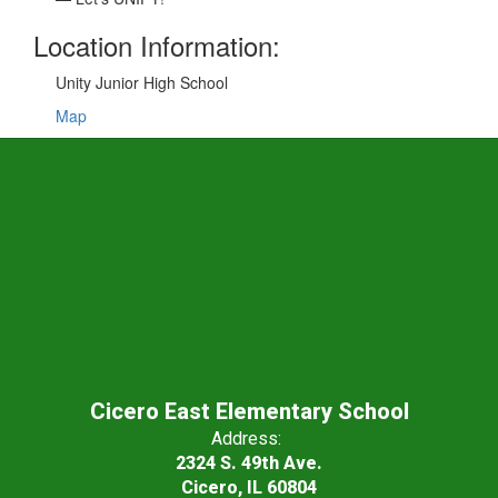
Location Information:
Unity Junior High School
Map
Cicero East Elementary School
Address:
2324 S. 49th Ave.
Cicero, IL 60804