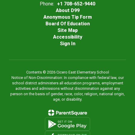
Phone:
+1 708-652-9440
About D99
Anonymous Tip Form
Board Of Education
Site Map
Accessibility
Sign In
Contents © 2026 Cicero East Elementary School
Notice of Non-Discrimination: In compliance with federal law, our
school district administers all education programs, employment
activities and admissions without discrimination against any
person on the basis of gender, race, color, religion, national origin,
age, or disability.