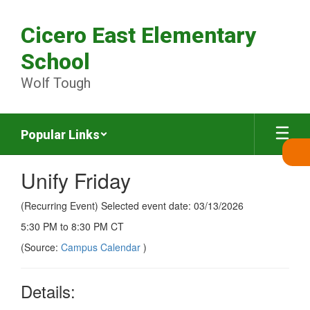
Skip
to
Cicero East Elementary
main
content
School
Wolf Tough
Popular Links
Unify Friday
(Recurring Event) Selected event date: 03/13/2026
5:30 PM to 8:30 PM CT
(Source:
Campus Calendar
)
Details: