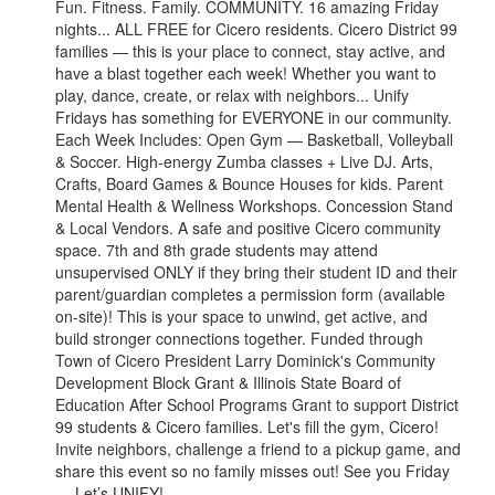
Fun. Fitness. Family. COMMUNITY. 16 amazing Friday
nights... ALL FREE for Cicero residents. Cicero District 99
families — this is your place to connect, stay active, and
have a blast together each week! Whether you want to
play, dance, create, or relax with neighbors... Unify
Fridays has something for EVERYONE in our community.
Each Week Includes: Open Gym — Basketball, Volleyball
& Soccer. High-energy Zumba classes + Live DJ. Arts,
Crafts, Board Games & Bounce Houses for kids. Parent
Mental Health & Wellness Workshops. Concession Stand
& Local Vendors. A safe and positive Cicero community
space. 7th and 8th grade students may attend
unsupervised ONLY if they bring their student ID and their
parent/guardian completes a permission form (available
on-site)! This is your space to unwind, get active, and
build stronger connections together. Funded through
Town of Cicero President Larry Dominick's Community
Development Block Grant & Illinois State Board of
Education After School Programs Grant to support District
99 students & Cicero families. Let's fill the gym, Cicero!
Invite neighbors, challenge a friend to a pickup game, and
share this event so no family misses out! See you Friday
— Let’s UNIFY!