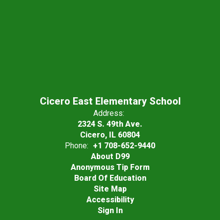
Cicero East Elementary School
Address:
2324 S. 49th Ave.
Cicero, IL 60804
Phone:
+1 708-652-9440
About D99
Anonymous Tip Form
Board Of Education
Site Map
Accessibility
Sign In