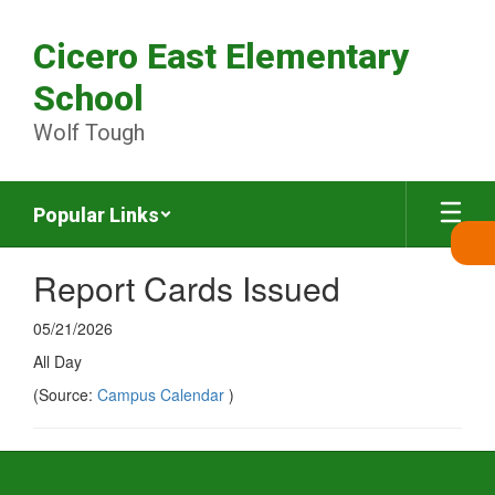
Skip
to
Cicero East Elementary
main
content
School
Wolf Tough
Popular Links
Report Cards Issued
05/21/2026
All Day
(Source:
Campus Calendar
)