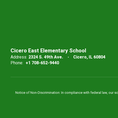
Cicero East Elementary School
Address:
2324 S. 49th Ave.
Cicero, IL 60804
Phone:
+1 708-652-9440
Notice of Non-Discrimination: In compliance with federal law, our s