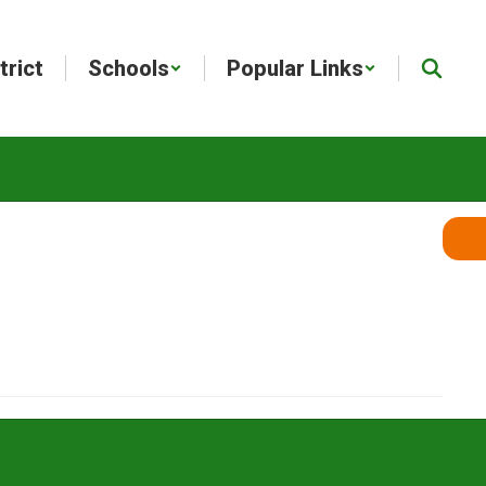
trict
Schools
Popular Links