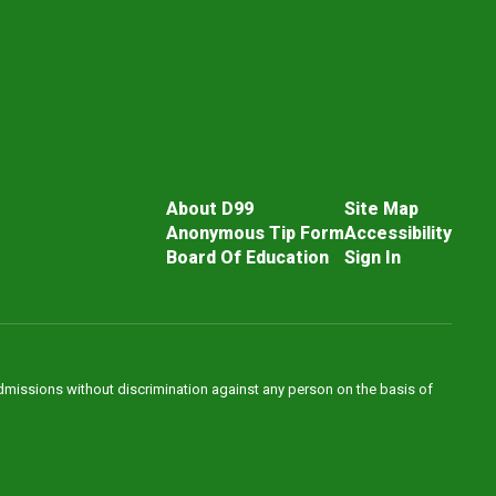
About D99
Site Map
Anonymous Tip Form
Accessibility
Board Of Education
Sign In
admissions without discrimination against any person on the basis of