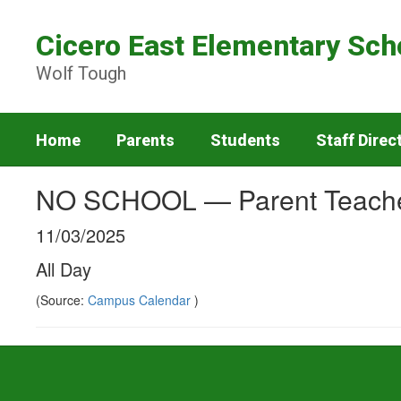
Skip
to
Cicero East Elementary Sch
main
content
Wolf Tough
Home
Parents
Students
Staff Direc
NO SCHOOL — Parent Teache
11/03/2025
All Day
(Source:
Campus Calendar
)