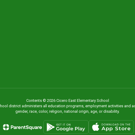
Contents © 2026 Cicero East Elementary School
chool district administers all education programs, employment activities and 
gender, race, color, religion, national origin, age, or disability.