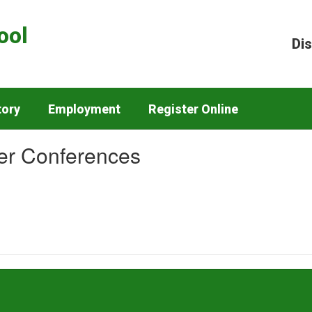
ool
Dis
tory
Employment
Register Online
r Conferences